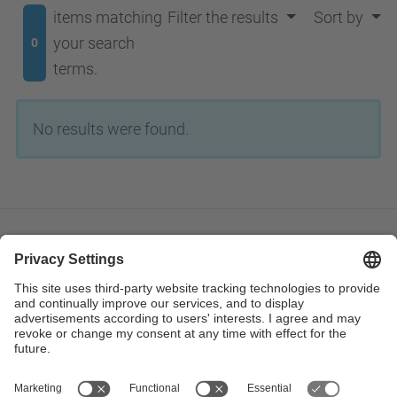
items matching
Filter the results
Sort by
your search
0
terms.
No results were found.