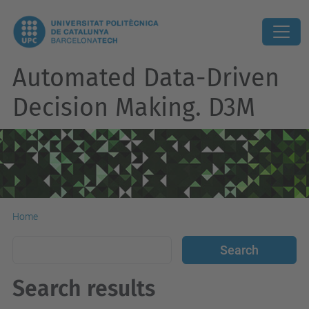
Automated Data-Driven
Decision Making. D3M
Home
Search results