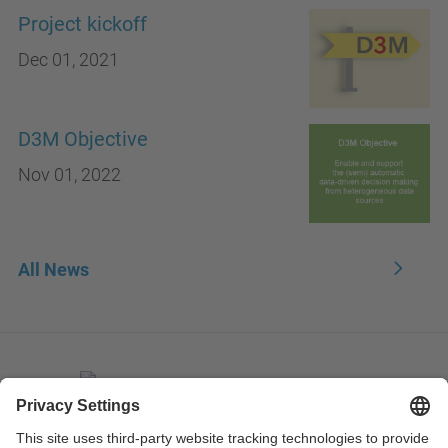
Project kickoff
Dec 01, 2021
D3M Objective
Nov 01, 2022
All News