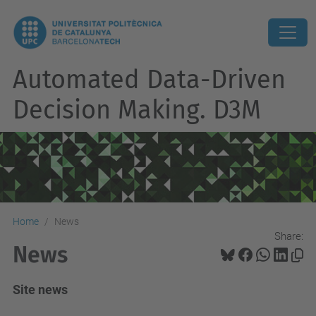
Automated Data-Driven
Decision Making. D3M
Home
News
Share:
News
Site news